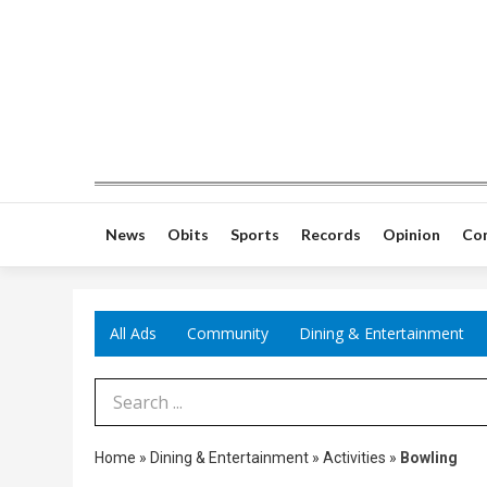
News
Obits
Sports
Records
Opinion
Co
All Ads
Community
Dining & Entertainment
Search Term
Home
»
Dining & Entertainment
»
Activities
»
Bowling