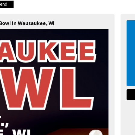
iend
Bowl in Wausaukee, WI