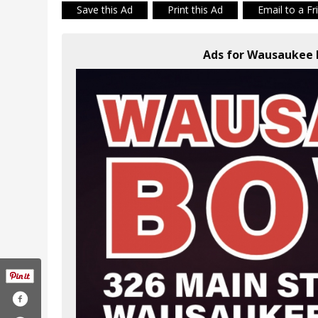
Save this Ad
Print this Ad
Email to a Fr
Ads for Wausaukee 