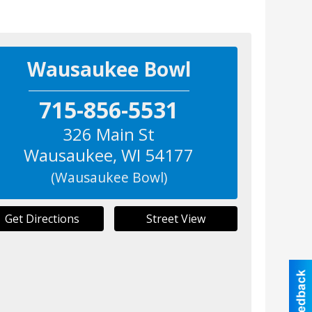
Wausaukee Bowl
715-856-5531
326 Main St
Wausaukee
,
WI
54177
(Wausaukee Bowl)
Get Directions
Street View