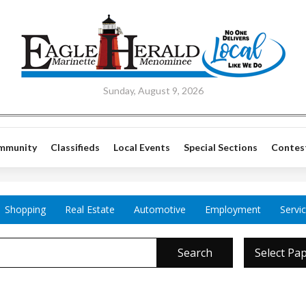
Sunday, August 9, 2026
mmunity
Classifieds
Local Events
Special Sections
Contes
Shopping
Real Estate
Automotive
Employment
Servi
Search
Select Pa