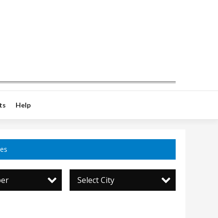
ts
Help
ces
per
Select City