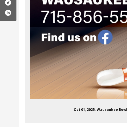
ofile.php?id=100081296622976
Oct 01, 2025. Wausaukee Bowl