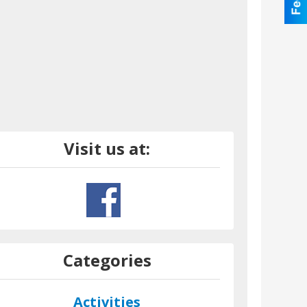
Visit us at:
Categories
Activities