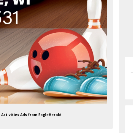
 Activities Ads from EagleHerald