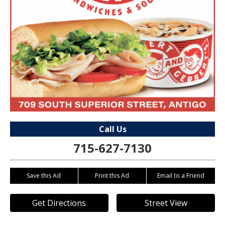
Call Us
715-627-7130
Save this Ad
Print this Ad
Email to a Friend
Get Directions
Street View