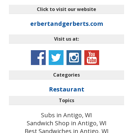
Click to visit our website
erbertandgerberts.com
Visit us at:
Categories
Restaurant
Topics
Subs in Antigo, WI
Sandwich Shop in Antigo, WI
Best Sandwiches in Antigo, WI