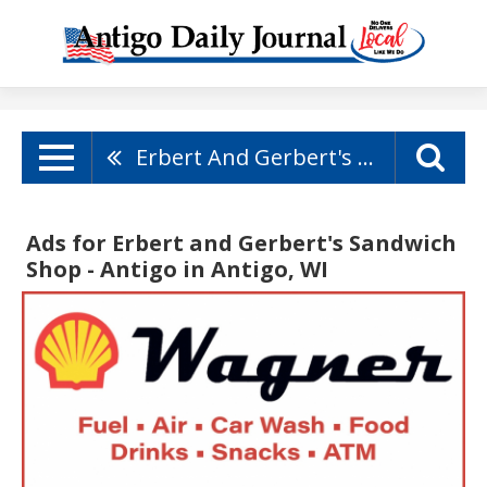
Erbert And Gerbert's Sandwich Shop - Antigo
Ads for Erbert and Gerbert's Sandwich
Shop - Antigo in Antigo, WI