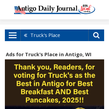
Truck's Place
Ads for Truck's Place in Antigo, WI