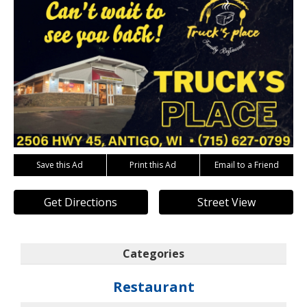
Save this Ad
Print this Ad
Email to a Friend
Get Directions
Street View
Categories
Restaurant