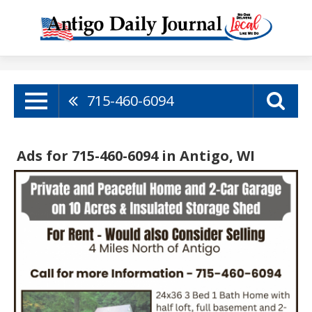
715-460-6094
Ads for 715-460-6094 in Antigo, WI