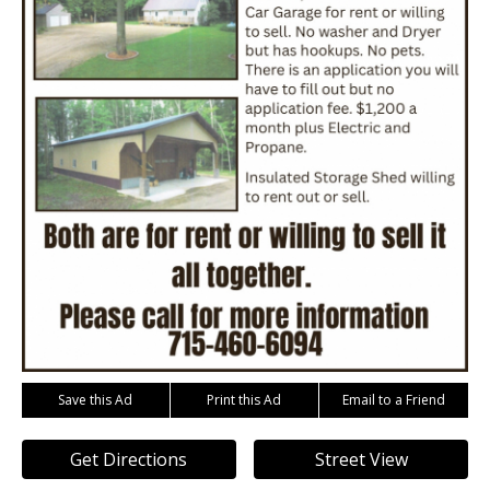
Save this Ad
Print this Ad
Email to a Friend
Get Directions
Street View