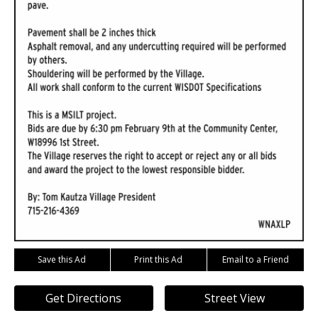
Save this Ad
Print this Ad
Email to a Friend
Get Directions
Street View