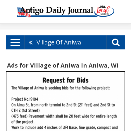
Village Of Aniwa
Ads for Village of Aniwa in Aniwa, WI