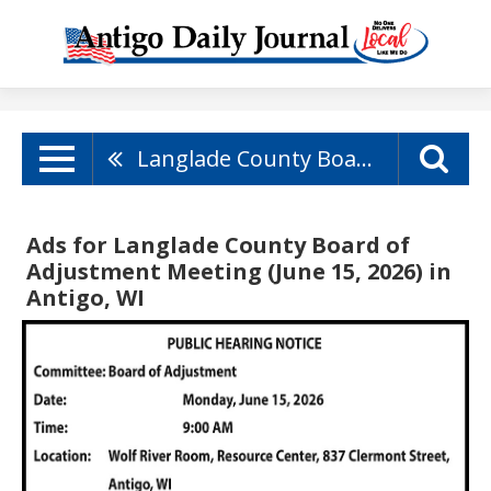
Langlade County Board Of Adjustment Meeting (June 15, 2026)
Ads for Langlade County Board of
Adjustment Meeting (June 15, 2026) in
Antigo, WI