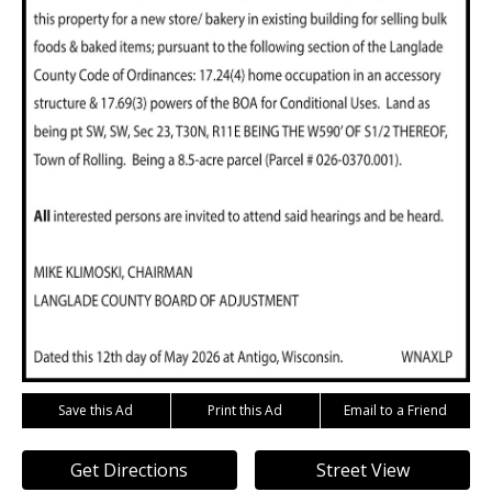
Save this Ad
Print this Ad
Email to a Friend
Get Directions
Street View