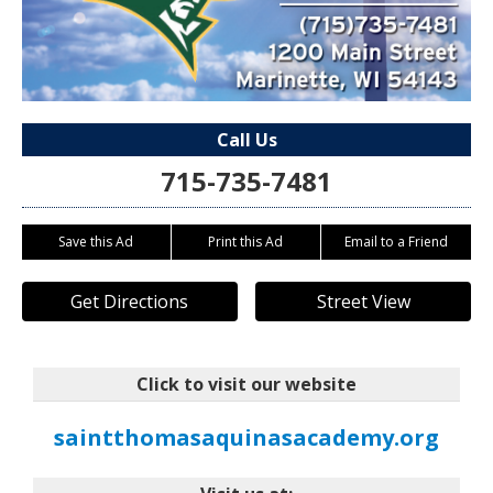
Call Us
715-735-7481
Save this Ad
Print this Ad
Email to a Friend
Get Directions
Street View
Click to visit our website
saintthomasaquinasacademy.org