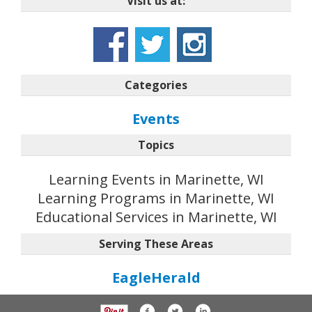
Visit us at:
Categories
Events
Topics
Learning Events in Marinette, WI
Learning Programs in Marinette, WI
Educational Services in Marinette, WI
Serving These Areas
EagleHerald