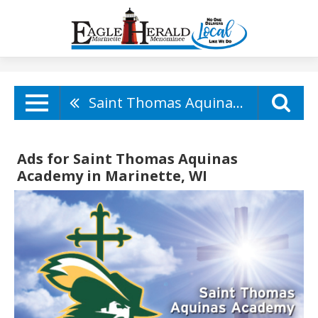
Saint Thomas Aquinas Academy
Ads for Saint Thomas Aquinas
Academy in Marinette, WI