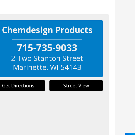
Chemdesign Products
715-735-9033
2 Two Stanton Street
Marinette
,
WI
54143
Get Directions
Street View