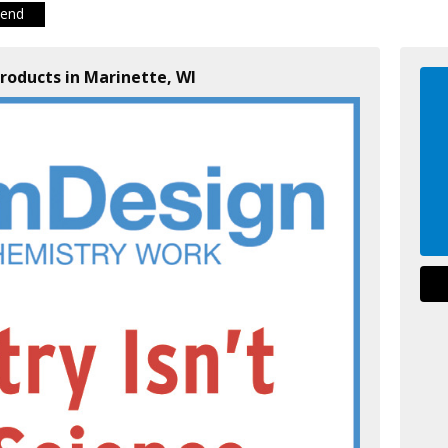
iend
roducts in Marinette, WI