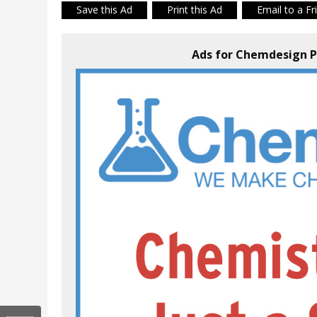
Save this Ad
Print this Ad
Email to a Fr
Ads for Chemdesign P