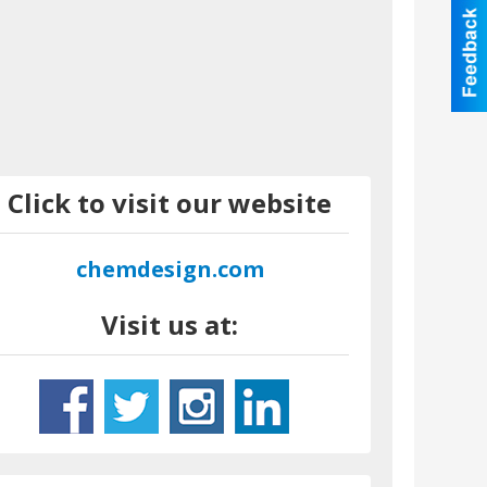
Click to visit our website
chemdesign.com
Visit us at: