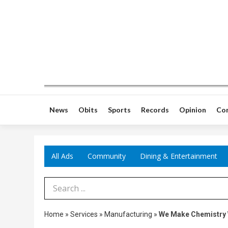
News
Obits
Sports
Records
Opinion
Co
All Ads
Community
Dining & Entertainment
Search Term
Home
»
Services
»
Manufacturing
»
We Make Chemistry