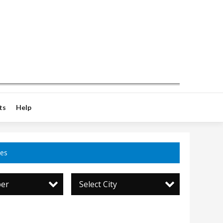
ts
Help
ces
per
Select City