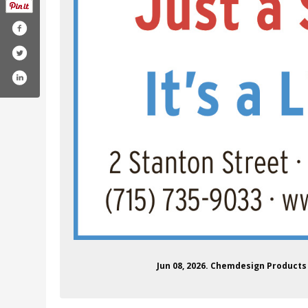
/chemdesign
.com/chemdesign
agram.com/chemdesign/
nkedin.com/company/chemdesign/
Jun 08, 2026. Chemdesign Product