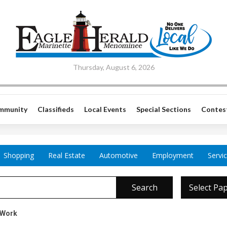
Thursday, August 6, 2026
mmunity
Classifieds
Local Events
Special Sections
Contes
Shopping
Real Estate
Automotive
Employment
Servi
Search
Select Pa
 Work