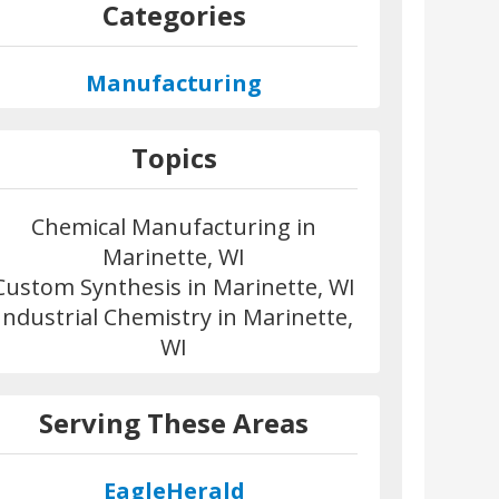
Categories
Manufacturing
Topics
Chemical Manufacturing in
Marinette, WI
Custom Synthesis in Marinette, WI
Industrial Chemistry in Marinette,
WI
Serving These Areas
EagleHerald