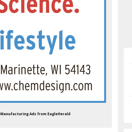
s Manufacturing Ads from EagleHerald