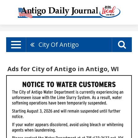
City Of Antigo
Ads for City of Antigo in Antigo, WI