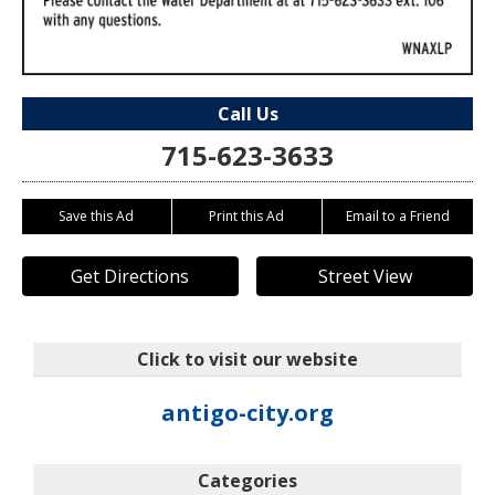
Call Us
715-623-3633
Save this Ad
Print this Ad
Email to a Friend
Get Directions
Street View
Click to visit our website
antigo-city.org
Categories