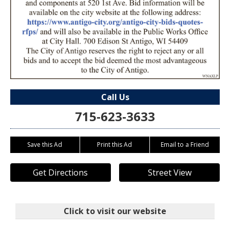
Call Us
715-623-3633
Save this Ad
Print this Ad
Email to a Friend
Get Directions
Street View
Click to visit our website