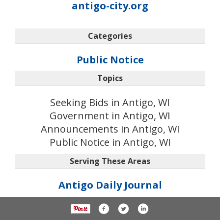
antigo-city.org
Categories
Public Notice
Topics
Seeking Bids in Antigo, WI
Government in Antigo, WI
Announcements in Antigo, WI
Public Notice in Antigo, WI
Serving These Areas
Antigo Daily Journal