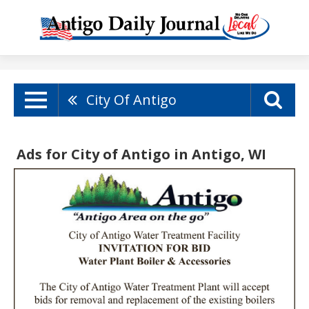
City Of Antigo
Ads for City of Antigo in Antigo, WI