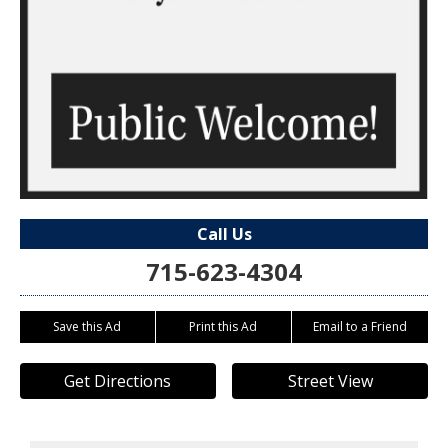
Call Us
715-623-4304
Save this Ad
Print this Ad
Email to a Friend
Get Directions
Street View