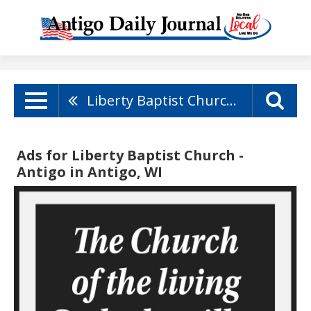
Liberty Baptist Church - Antigo
Ads for Liberty Baptist Church -
Antigo in Antigo, WI