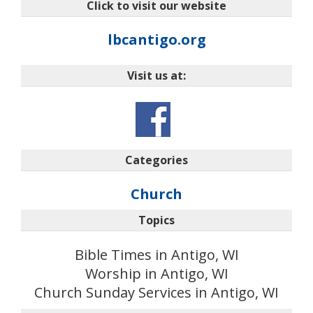
Click to visit our website
lbcantigo.org
Visit us at:
Categories
Church
Topics
Bible Times in Antigo, WI
Worship in Antigo, WI
Church Sunday Services in Antigo, WI