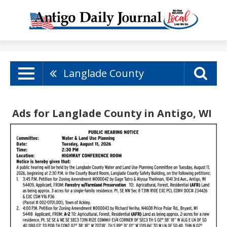
Langlade County
Ads for Langlade County in Antigo, WI