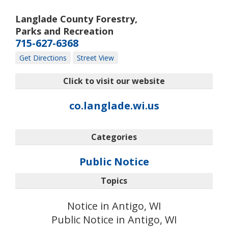
Langlade County Forestry,
Parks and Recreation
715-627-6368
Get Directions
Street View
Click to visit our website
co.langlade.wi.us
Categories
Public Notice
Topics
Notice in Antigo, WI
Public Notice in Antigo, WI