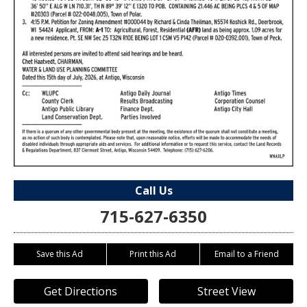
Call Us
715-627-6350
Save this Ad
Print this Ad
Email to a Friend
Get Directions
Street View