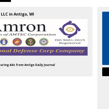
 LLC in Antigo, WI
turing Ads from Antigo Daily Journal