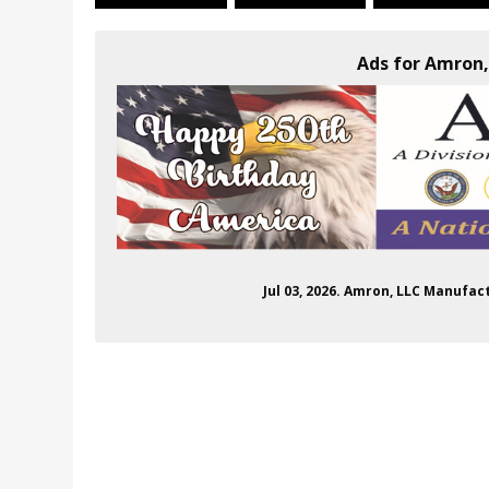
Ads for Amron,
Jul 03, 2026. Amron, LLC Manufac