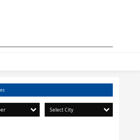
ces
per
Select City