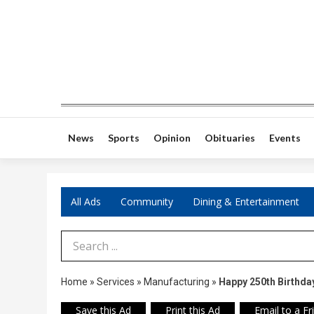
News
Sports
Opinion
Obituaries
Events
All Ads
Community
Dining & Entertainment
Search Term
Home
»
Services
»
Manufacturing
»
Happy 250th Birthda
Save this Ad
Print this Ad
Email to a Fr