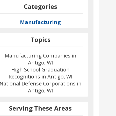
Categories
Manufacturing
Topics
Manufacturing Companies in
Antigo, WI
High School Graduation
Recognitions in Antigo, WI
National Defense Corporations in
Antigo, WI
Serving These Areas