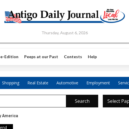
Thursday, August 6, 2026
e-Edition
Peeps at our Past
Contests
Help
Shopping
Real Estate
Automotive
Employment
Servi
Search
Select Pa
y America
iend