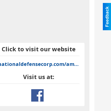
Click to visit our website
nationaldefensecorp.com/amron
Visit us at: