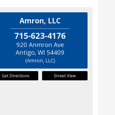
Amron, LLC
715-623-4176
920 Anmron Ave
Antigo
,
WI
54409
(Amron, LLC)
Get Directions
Street View