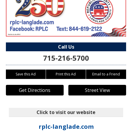
Call Us
715-216-5700
Save this Ad
Print this Ad
Email to a Friend
Get Directions
Street View
Click to visit our website
rplc-langlade.com