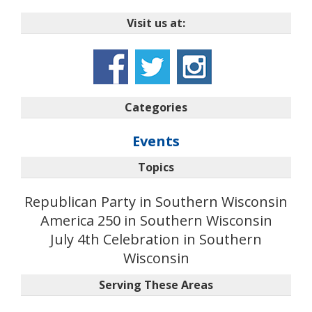
Visit us at:
Categories
Events
Topics
Republican Party in Southern Wisconsin
America 250 in Southern Wisconsin
July 4th Celebration in Southern
Wisconsin
Serving These Areas