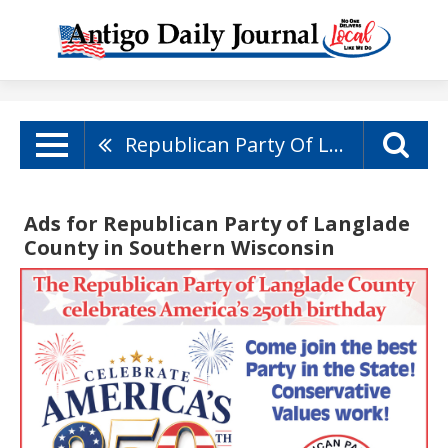
Republican Party Of Langlade County
Ads for Republican Party of Langlade
County in Southern Wisconsin