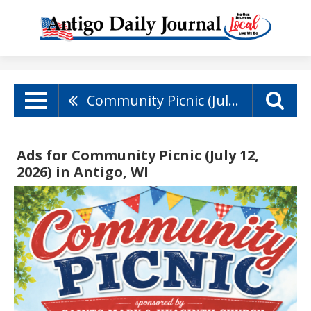
Community Picnic (July 12, 2026)
Ads for Community Picnic (July 12,
2026) in Antigo, WI