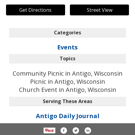
Get Directions
Street View
Categories
Events
Topics
Community Picnic in Antigo, Wisconsin
Picnic in Antigo, Wisconsin
Church Event in Antigo, Wisconsin
Serving These Areas
Antigo Daily Journal