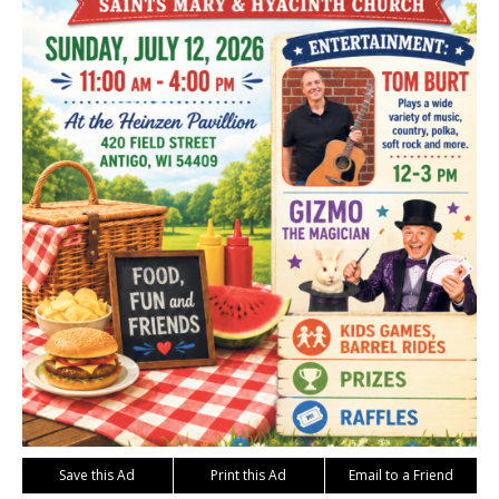
Save this Ad
Print this Ad
Email to a Friend