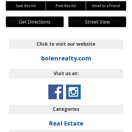
Save this Ad
Print this Ad
Email to a Friend
Get Directions
Street View
Click to visit our website
bolenrealty.com
Visit us at:
Categories
Real Estate