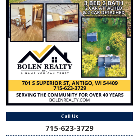
Call Us
715-623-3729