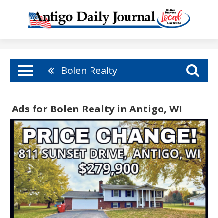
Bolen Realty
Ads for Bolen Realty in Antigo, WI