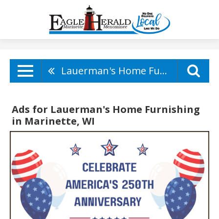
Lauerman's Home Furnishing
Ads for Lauerman's Home Furnishing
in Marinette, WI