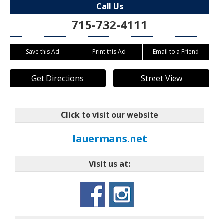
Call Us
715-732-4111
Save this Ad
Print this Ad
Email to a Friend
Get Directions
Street View
Click to visit our website
lauermans.net
Visit us at: