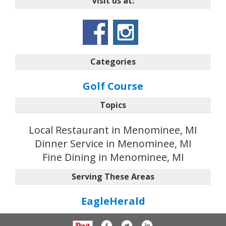
Visit us at:
Categories
Golf Course
Topics
Local Restaurant in Menominee, MI
Dinner Service in Menominee, MI
Fine Dining in Menominee, MI
Serving These Areas
EagleHerald