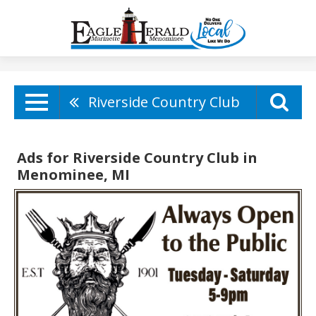
Riverside Country Club
Ads for Riverside Country Club in
Menominee, MI