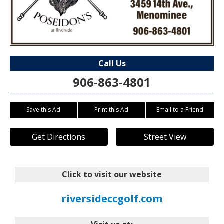
Call Us
906-863-4801
Save this Ad
Print this Ad
Email to a Friend
Get Directions
Street View
Click to visit our website
riversideccgolf.com