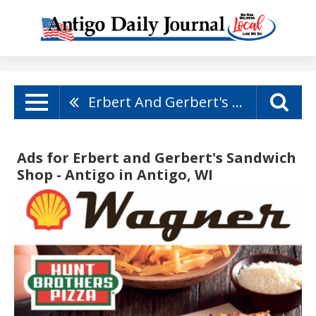
Erbert And Gerbert's Sandwich Shop - Antigo
Ads for Erbert and Gerbert's Sandwich
Shop - Antigo in Antigo, WI