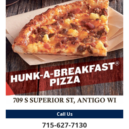
Call Us
715-627-7130