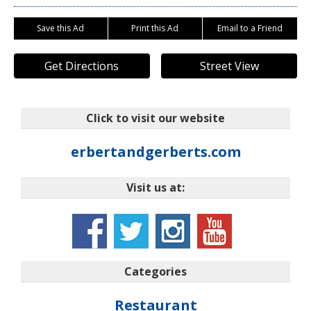
Save this Ad
Print this Ad
Email to a Friend
Get Directions
Street View
Click to visit our website
erbertandgerberts.com
Visit us at:
Categories
Restaurant