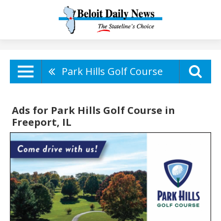
Park Hills Golf Course
Ads for Park Hills Golf Course in
Freeport, IL