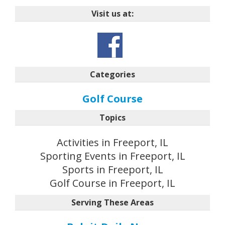
Visit us at:
Categories
Golf Course
Topics
Activities in Freeport, IL
Sporting Events in Freeport, IL
Sports in Freeport, IL
Golf Course in Freeport, IL
Serving These Areas