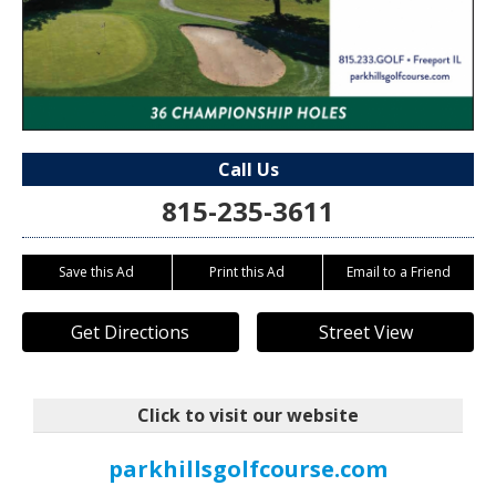
Call Us
815-235-3611
Save this Ad
Print this Ad
Email to a Friend
Get Directions
Street View
Click to visit our website
parkhillsgolfcourse.com