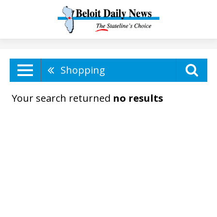
Shopping
Your search returned
no results