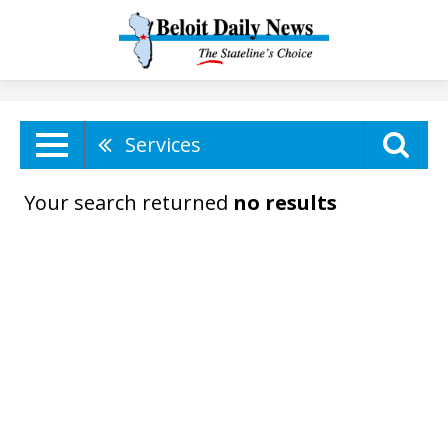
Services
Your search returned
no results