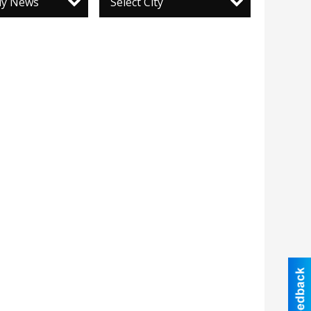
ily News
Select City