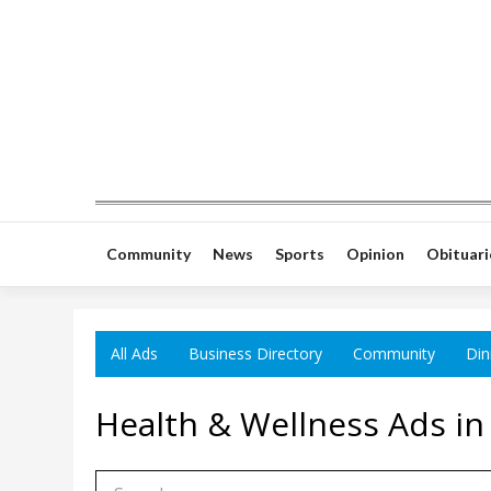
Community
News
Sports
Opinion
Obituari
All Ads
Business Directory
Community
Din
Health & Wellness Ads in