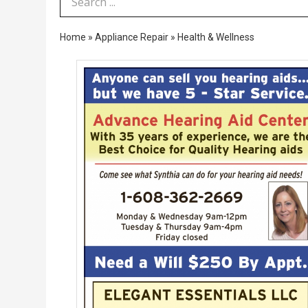
Search Term
Home
»
Appliance Repair
»
Health & Wellness