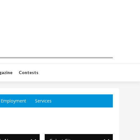
gazine
Contests
Employment
Services