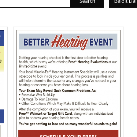
Search
Beloit Da