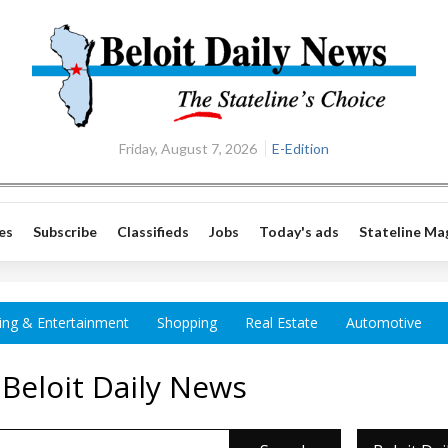
Friday, August 7, 2026
E-Edition
es
Subscribe
Classifieds
Jobs
Today's ads
Stateline Ma
ing & Entertainment
Shopping
Real Estate
Automotive
 Beloit Daily News