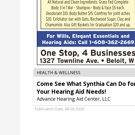
Come
HEALTH & WELLNESS
See
Come See What Synthia Can Do fo
What
Synthia
Your Hearing Aid Needs!
Can
Advance Hearing Aid Center, LLC
Do
for
Publication Date: 08-03-2026
Your
Hearing
Aid
Needs!,