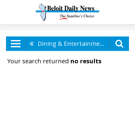
Dining & Entertainment
Your search returned
no results