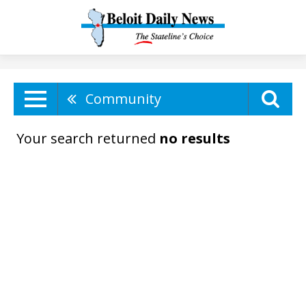
Community
Your search returned
no results