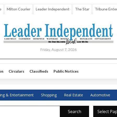
e
Milton Courier
Leader Independent
The Star
Tribune Enter
Friday, August 7, 2026
on
Circulars
Classifieds
Public Notices
ing & Entertainment
Shopping
Real Estate
Automotive
Search
Select Pa