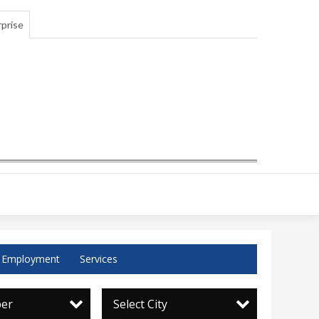
prise
Employment
Services
per
Select City