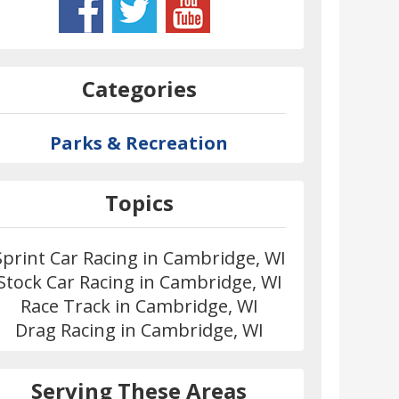
Categories
Parks & Recreation
Topics
Sprint Car Racing in Cambridge, WI
Stock Car Racing in Cambridge, WI
Race Track in Cambridge, WI
Drag Racing in Cambridge, WI
Serving These Areas