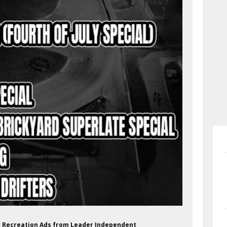
 & Recreation Ads from Leader Independent