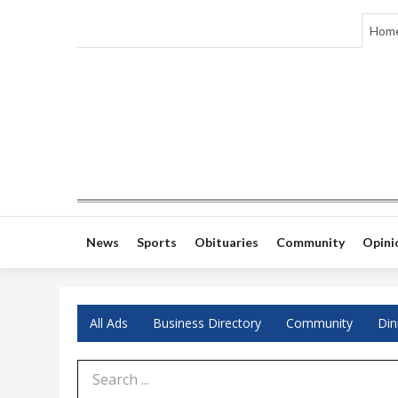
Hom
News
Sports
Obituaries
Community
Opini
All Ads
Business Directory
Community
Din
Search Term