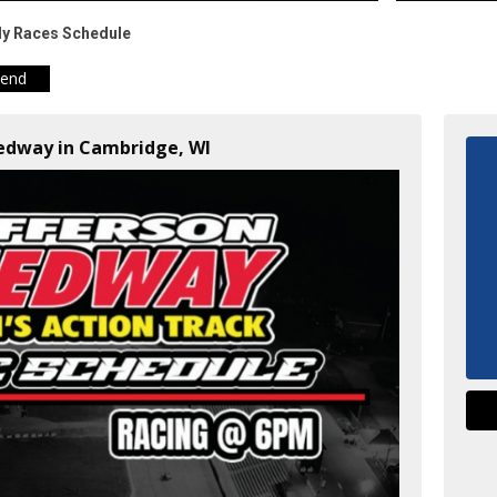
ly Races Schedule
iend
eedway in Cambridge, WI