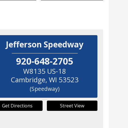
Jefferson Speedway
920-648-2705
W8135 US-18
Cambridge
,
WI
53523
(Speedway)
Get Directions
Street View