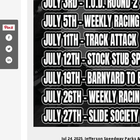
effersonspeedway/
m/channel/uct7lueqg9icrrpczhzn6p6a
r.com/jeffersonspeed
Jul 24, 2025. Jefferson Speedway Parks