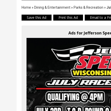
Home
»
Dining & Entertainment
»
Parks & Recreation
»
Ju
Save this Ad
Print this Ad
Email to a Fr
Ads for Jefferson Sp