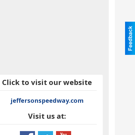
Click to visit our website
jeffersonspeedway.com
Visit us at: