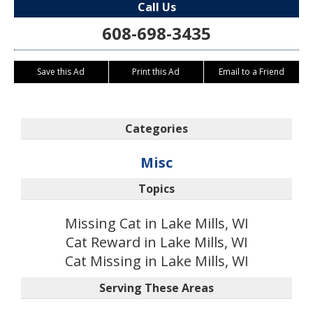
Call Us
608-698-3435
Save this Ad
Print this Ad
Email to a Friend
Categories
Misc
Topics
Missing Cat in Lake Mills, WI
Cat Reward in Lake Mills, WI
Cat Missing in Lake Mills, WI
Serving These Areas