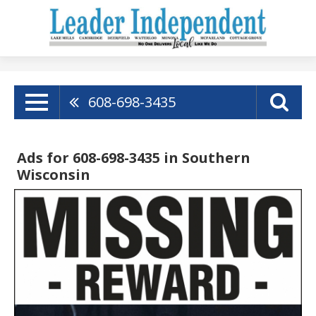
608-698-3435
Ads for 608-698-3435 in Southern
Wisconsin