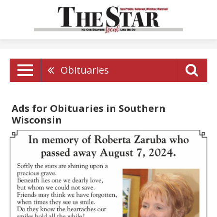
Obituaries
Ads for Obituaries in Southern
Wisconsin