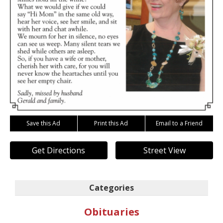
Save this Ad
Print this Ad
Email to a Friend
Get Directions
Street View
Categories
Obituaries