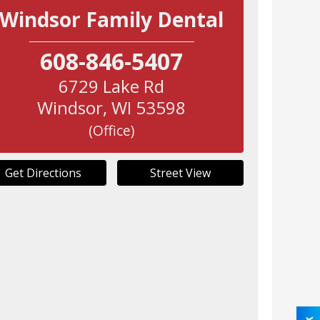
Windsor Family Dental
608-846-5407
6729 Lake Rd
Windsor
,
WI
53598
(Office)
Get Directions
Street View