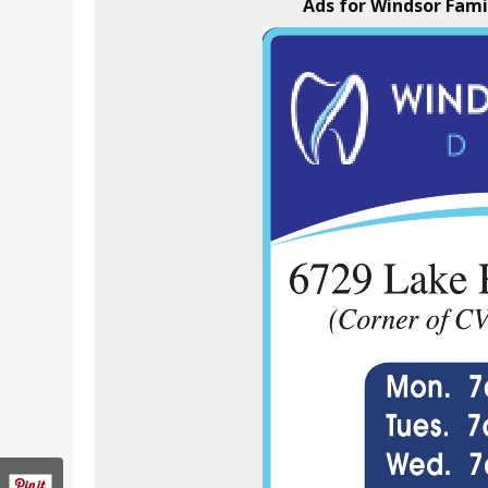
Ads for Windsor Fami