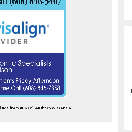
al Ads from APG Of Southern Wisconsin