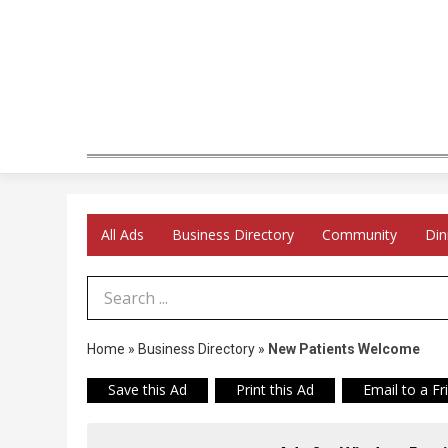
All Ads
Business Directory
Community
Din
Search Term
Home
»
Business Directory
»
New Patients Welcome
Save this Ad
Print this Ad
Email to a Fr