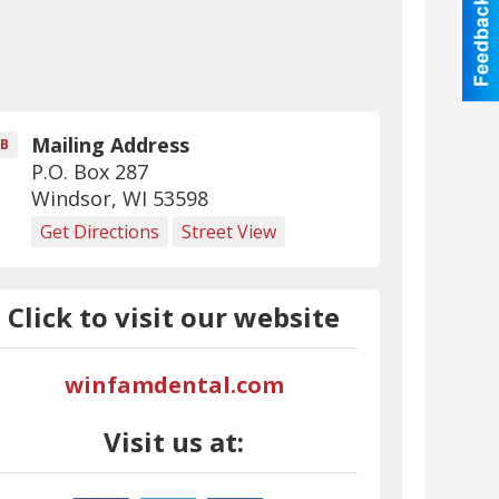
Mailing Address
B
P.O. Box 287
Windsor
,
WI
53598
Get Directions
Street View
Click to visit our website
winfamdental.com
Visit us at: