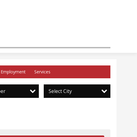
Employment
Services
per
Select City