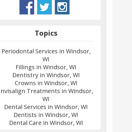
Topics
Periodontal Services in Windsor,
WI
Fillings in Windsor, WI
Dentistry in Windsor, WI
Crowns in Windsor, WI
Invisalign Treatments in Windsor,
WI
Dental Services in Windsor, WI
Dentists in Windsor, WI
Dental Care in Windsor, WI