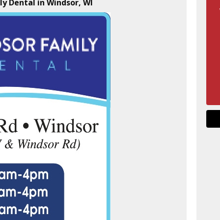
ly Dental in Windsor, WI