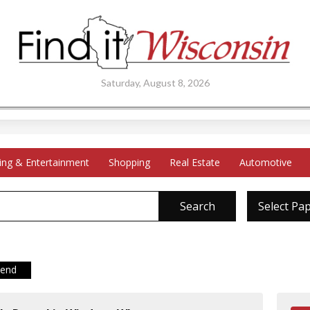
Saturday, August 8, 2026
ing & Entertainment
Shopping
Real Estate
Automotive
Search
Select Pa
iend