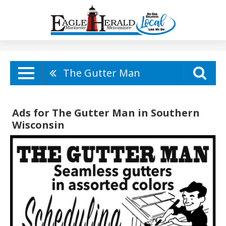
The Gutter Man
Ads for The Gutter Man in Southern
Wisconsin