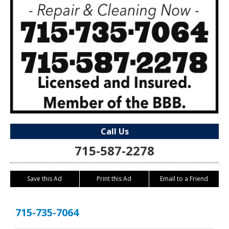
Call Us
715-587-2278
Save this Ad
Print this Ad
Email to a Friend
715-735-7064