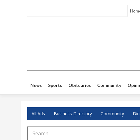
Hom
News
Sports
Obituaries
Community
Opini
All Ads
Business Directory
Community
Din
Search Term