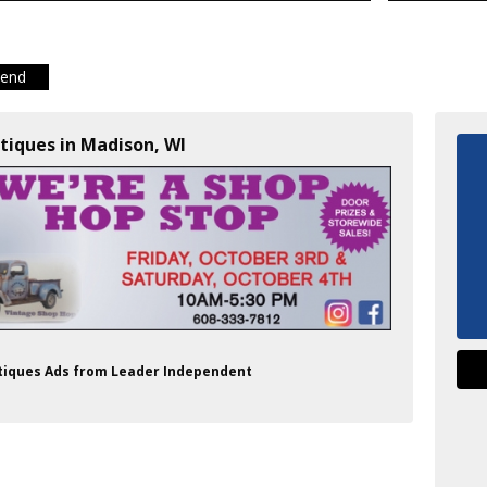
iend
tiques in Madison, WI
ntiques Ads from Leader Independent