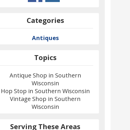
Categories
Antiques
Topics
Antique Shop in Southern
Wisconsin
Hop Stop in Southern Wisconsin
Vintage Shop in Southern
Wisconsin
Serving These Areas