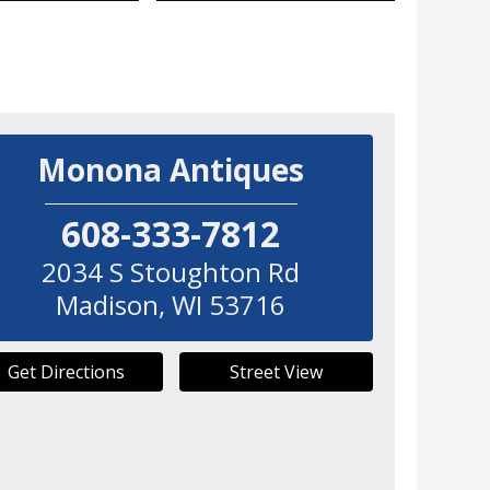
Monona Antiques
608-333-7812
2034 S Stoughton Rd
Madison
,
WI
53716
Get Directions
Street View