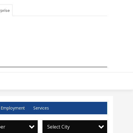
prise
Employment
Services
per
Select City