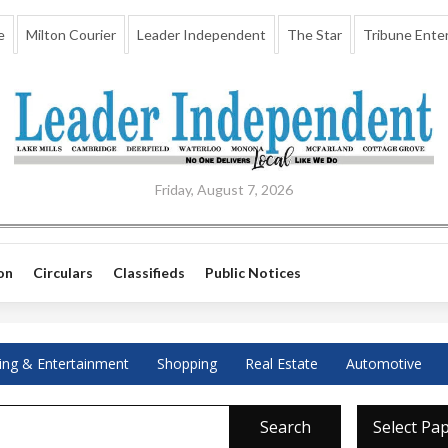
e
Milton Courier
Leader Independent
The Star
Tribune Enter
Friday, August 7, 2026
on
Circulars
Classifieds
Public Notices
ing & Entertainment
Shopping
Real Estate
Automotive
Search
Select Pa