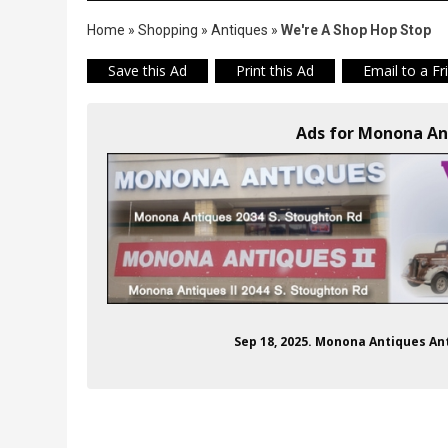
Home
»
Shopping
»
Antiques
»
We're A Shop Hop Stop
Save this Ad
Print this Ad
Email to a Fr
Ads for Monona An
Sep 18, 2025. Monona Antiques A