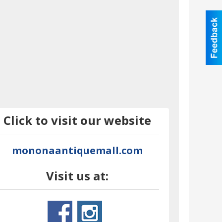
Click to visit our website
mononaantiquemall.com
Visit us at: