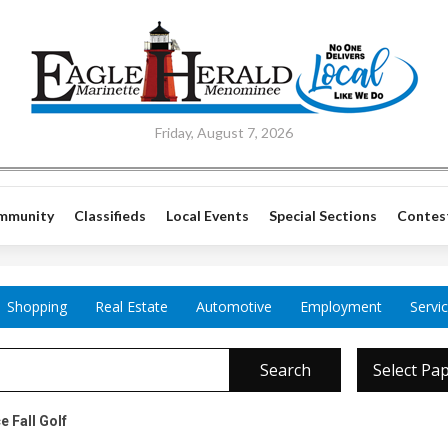
Friday, August 7, 2026
mmunity
Classifieds
Local Events
Special Sections
Contes
Shopping
Real Estate
Automotive
Employment
Servi
Search
Select Pa
e Fall Golf