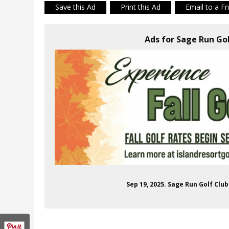
Save this Ad
Print this Ad
Email to a Fr
Ads for Sage Run Gol
Sep 19, 2025. Sage Run Golf Clu