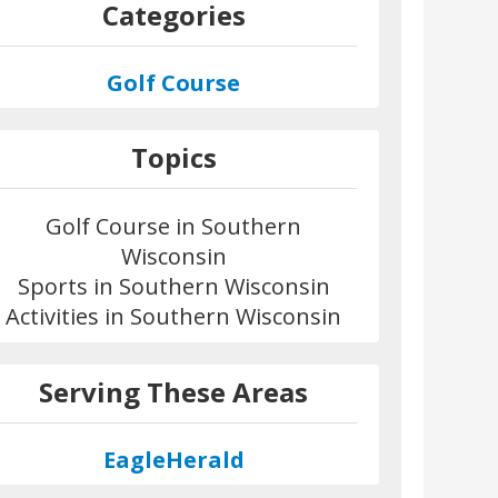
Categories
Golf Course
Topics
Golf Course in Southern
Wisconsin
Sports in Southern Wisconsin
Activities in Southern Wisconsin
Serving These Areas
EagleHerald