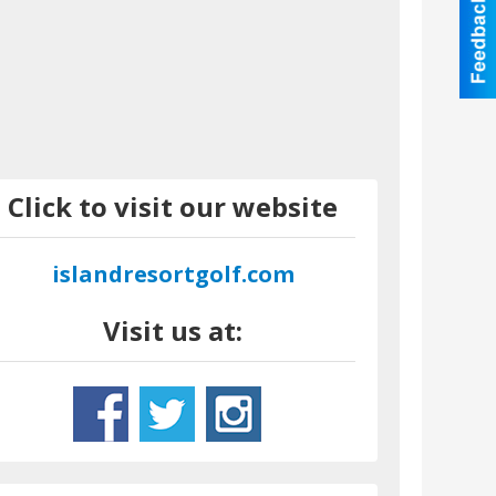
Click to visit our website
islandresortgolf.com
Visit us at: