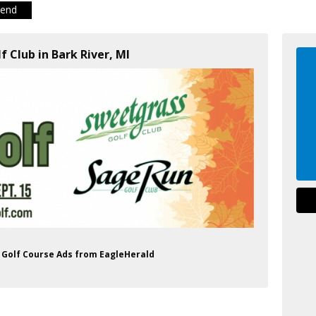
iend
f Club in Bark River, MI
b Golf Course Ads from EagleHerald