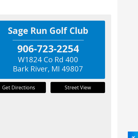
Sage Run Golf Club
906-723-2254
W1824 Co Rd 400
Bark River
,
MI
49807
Get Directions
Street View