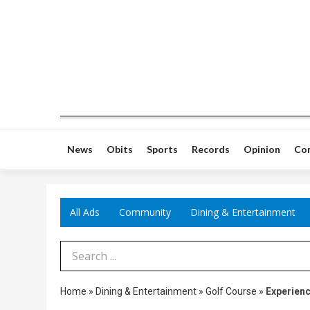
News
Obits
Sports
Records
Opinion
Co
All Ads
Community
Dining & Entertainment
Search Term
Home
»
Dining & Entertainment
»
Golf Course
»
Experienc