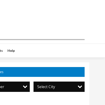
ts
Help
ces
per
Select City