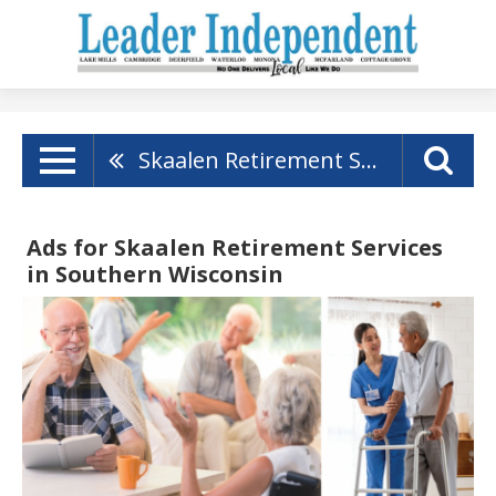
Skaalen Retirement Services
Ads for Skaalen Retirement Services
in Southern Wisconsin