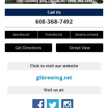
Call Us
608-368-7492
Save this Ad
Print this Ad
Email to a Friend
Get Directions
Street View
Click to visit our website
g5brewing.net
Visit us at: