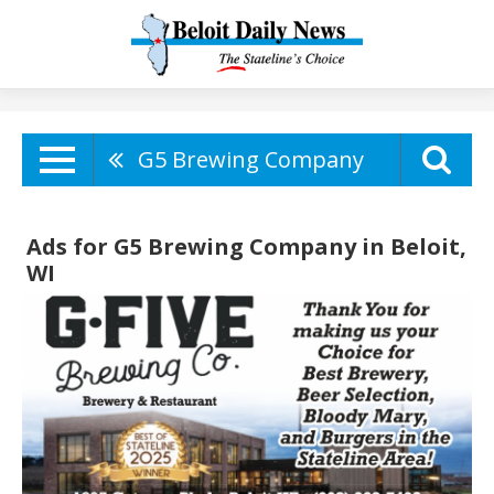
G5 Brewing Company
Ads for G5 Brewing Company in Beloit,
WI