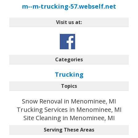
m--m-trucking-57.webself.net
Visit us at:
Categories
Trucking
Topics
Snow Renoval in Menominee, MI
Trucking Services in Menominee, MI
Site Cleaning in Menominee, MI
Serving These Areas