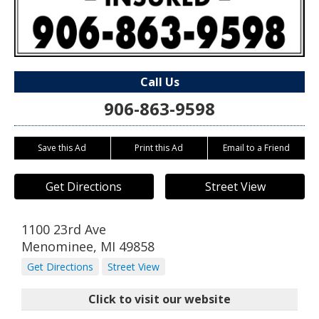
Call Us
906-863-9598
Save this Ad
Print this Ad
Email to a Friend
Get Directions
Street View
1100 23rd Ave
Menominee
,
MI
49858
Get Directions
Street View
Click to visit our website