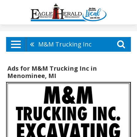
M&M Trucking Inc
Ads for M&M Trucking Inc in
Menominee, MI