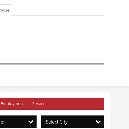
prise
Employment
Services
per
Select City