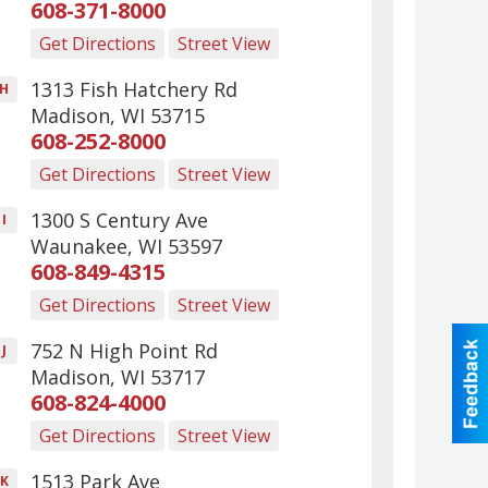
608-371-8000
Get Directions
Street View
1313 Fish Hatchery Rd
H
Madison
,
WI
53715
608-252-8000
Get Directions
Street View
1300 S Century Ave
I
Waunakee
,
WI
53597
608-849-4315
Get Directions
Street View
752 N High Point Rd
J
Madison
,
WI
53717
608-824-4000
Get Directions
Street View
1513 Park Ave
K