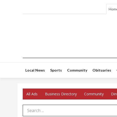
Hom
Local News
Sports
Community
Obituaries
All Ads
Business Directory
Community
Din
Search Term