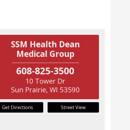
SSM Health Dean
Medical Group
608-825-3500
10 Tower Dr
Sun Prairie
,
WI
53590
Get Directions
Street View