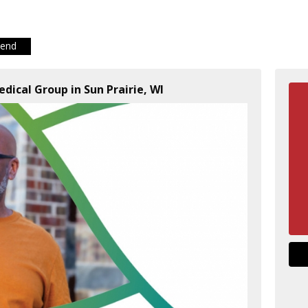
iend
dical Group in Sun Prairie, WI