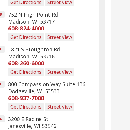
Get Directions
Street View
752 N High Point Rd
D
Madison
,
WI
53717
608-824-4000
Get Directions
Street View
1821 S Stoughton Rd
E
Madison
,
WI
53716
608-260-6000
Get Directions
Street View
800 Compassion Way Suite 136
F
Dodgeville
,
WI
53533
608-937-7000
Get Directions
Street View
3200 E Racine St
G
Janesville
,
WI
53546