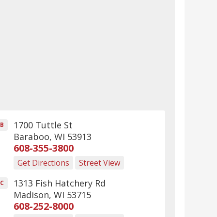
1700 Tuttle St
B
Baraboo
,
WI
53913
608-355-3800
Get Directions
Street View
1313 Fish Hatchery Rd
C
Madison
,
WI
53715
608-252-8000