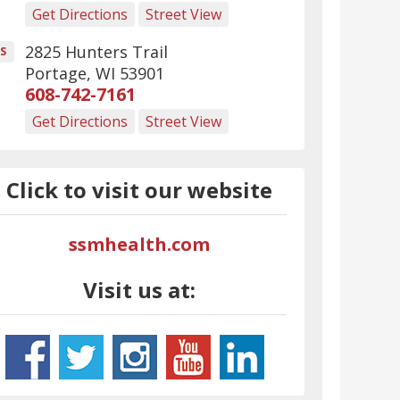
Get Directions
Street View
2825 Hunters Trail
S
Portage
,
WI
53901
608-742-7161
Get Directions
Street View
Click to visit our website
ssmhealth.com
Visit us at: