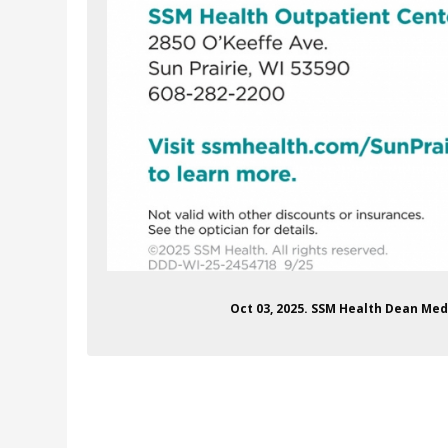
Oct 03, 2025. SSM Health Dean Med