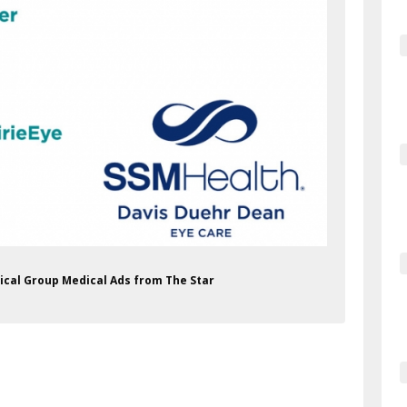
ical Group Medical Ads from The Star