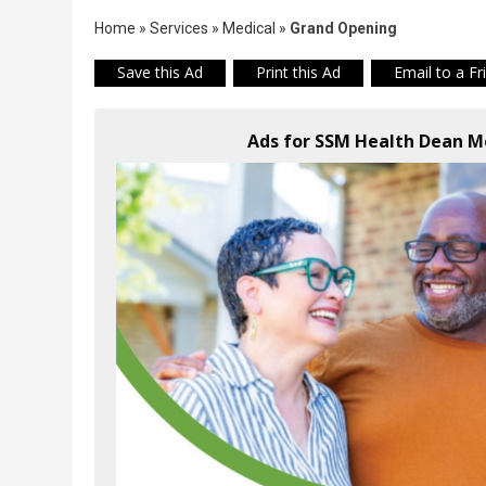
Home
»
Services
»
Medical
»
Grand Opening
Save this Ad
Print this Ad
Email to a Fr
Ads for SSM Health Dean Me