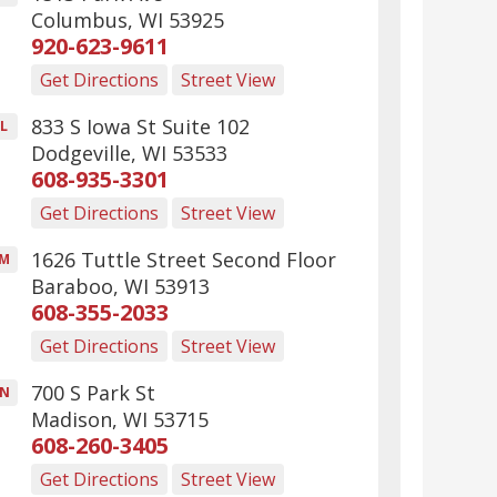
Columbus
,
WI
53925
920-623-9611
Get Directions
Street View
833 S Iowa St Suite 102
L
Dodgeville
,
WI
53533
608-935-3301
Get Directions
Street View
1626 Tuttle Street Second Floor
M
Baraboo
,
WI
53913
608-355-2033
Get Directions
Street View
700 S Park St
N
Madison
,
WI
53715
608-260-3405
Get Directions
Street View