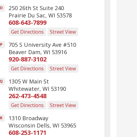
250 26th St Suite 240
O
Prairie Du Sac
,
WI
53578
608-643-7899
Get Directions
Street View
705 S University Ave #510
P
Beaver Dam
,
WI
53916
920-887-3102
Get Directions
Street View
1305 W Main St
Q
Whitewater
,
WI
53190
262-473-4548
Get Directions
Street View
1310 Broadway
R
Wisconsin Dells
,
WI
53965
608-253-1171