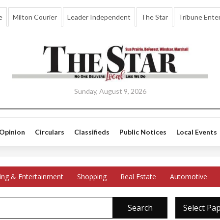
e
Milton Courier
Leader Independent
The Star
Tribune Enter
Sunday, August 9, 2026
Opinion
Circulars
Classifieds
Public Notices
Local Events
ing & Entertainment
Shopping
Real Estate
Automotive
Search
Select Pa