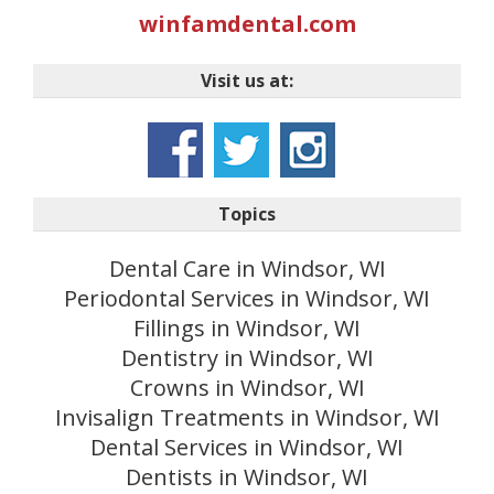
winfamdental.com
Visit us at:
Topics
Dental Care in Windsor, WI
Periodontal Services in Windsor, WI
Fillings in Windsor, WI
Dentistry in Windsor, WI
Crowns in Windsor, WI
Invisalign Treatments in Windsor, WI
Dental Services in Windsor, WI
Dentists in Windsor, WI