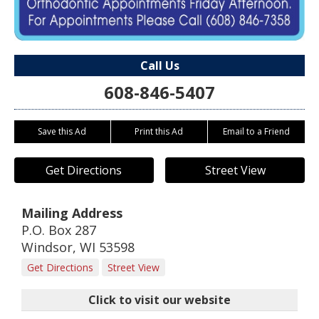
Call Us
608-846-5407
Save this Ad
Print this Ad
Email to a Friend
Get Directions
Street View
Mailing Address
P.O. Box 287
Windsor
,
WI
53598
Get Directions
Street View
Click to visit our website