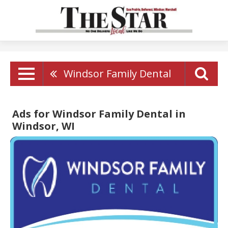
Windsor Family Dental
Ads for Windsor Family Dental in
Windsor, WI