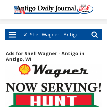
Shell Wagner - Antigo
Ads for Shell Wagner - Antigo in
Antigo, WI