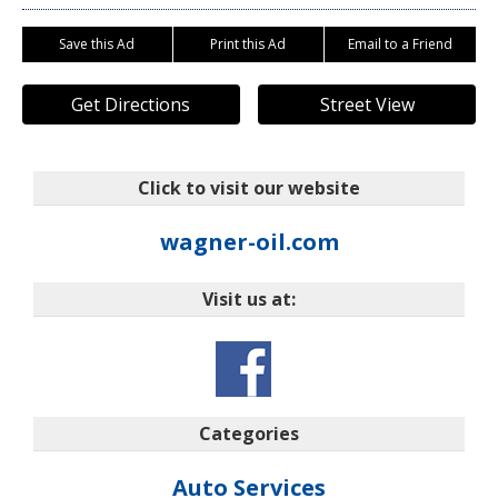
Save this Ad
Print this Ad
Email to a Friend
Get Directions
Street View
Click to visit our website
wagner-oil.com
Visit us at:
Categories
Auto Services