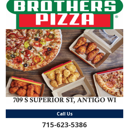
Call Us
715-623-5386