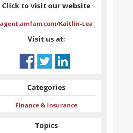
Click to visit our website
agent.amfam.com/Kaitlin-Lea
Visit us at:
Categories
Finance & Insurance
Topics