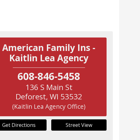
American Family Ins -
Kaitlin Lea Agency
608-846-5458
136 S Main St
Deforest
,
WI
53532
(Kaitlin Lea Agency Office)
Get Directions
Street View