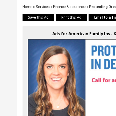
Home
»
Services
»
Finance & Insurance
»
Protecting Dre
Save this Ad
Print this Ad
Email to a Fr
Ads for American Family Ins - 