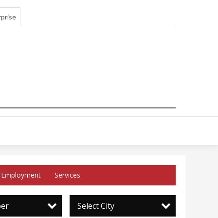
prise
Employment
Services
per
Select City