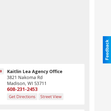
Kaitlin Lea Agency Office
B
3821 Nakoma Rd
Madison
,
WI
53711
608-231-2453
Get Directions
Street View