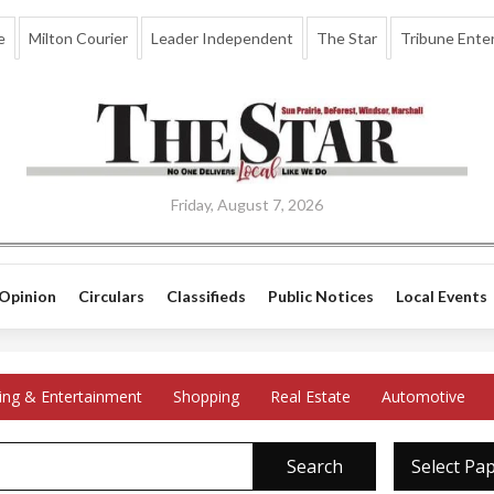
e
Milton Courier
Leader Independent
The Star
Tribune Enter
Friday, August 7, 2026
Opinion
Circulars
Classifieds
Public Notices
Local Events
ing & Entertainment
Shopping
Real Estate
Automotive
Search
Select Pa