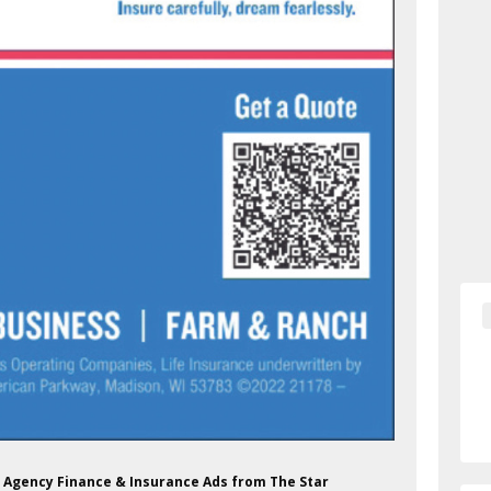
Lea Agency Finance & Insurance Ads from The Star