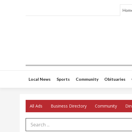
Hom
Local News
Sports
Community
Obituaries
All Ads
Business Directory
Community
Din
Search Term