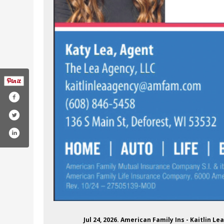
Jul 24, 2026. American Family Ins - Kaitlin 