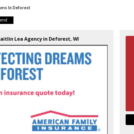
ams In Deforest
iend
Kaitlin Lea Agency in Deforest, WI