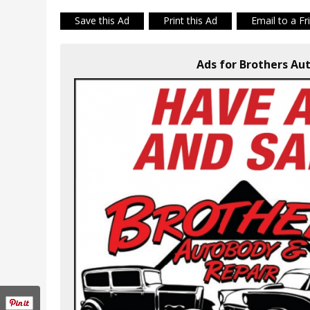
Save this Ad
Print this Ad
Email to a Fr
Ads for Brothers Aut