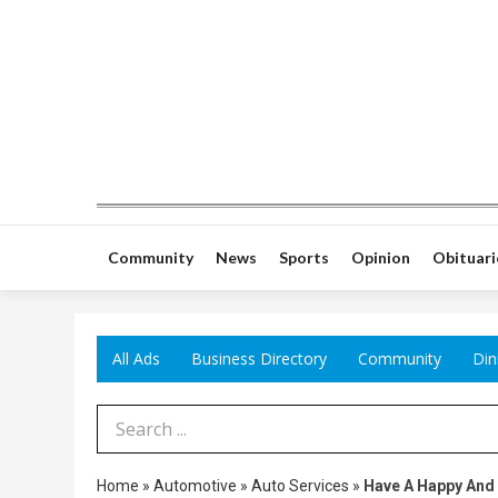
Community
News
Sports
Opinion
Obituari
All Ads
Business Directory
Community
Din
Search Term
Home
»
Automotive
»
Auto Services
»
Have A Happy And 