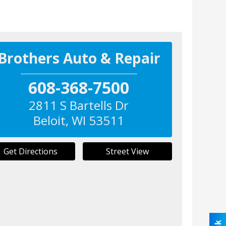
Brothers Auto & Repair
608-368-7500
2811 S Bartells Dr
Beloit
,
WI
53511
Get Directions
Street View