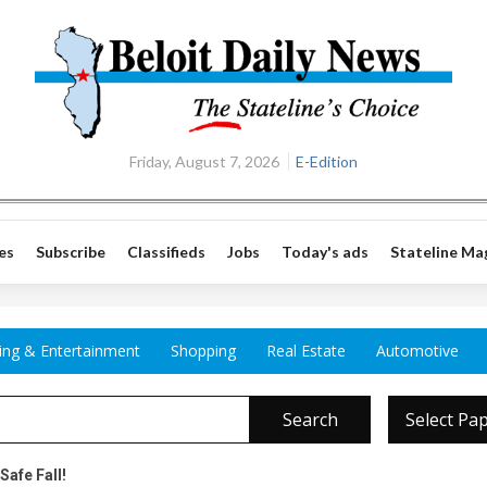
Friday, August 7, 2026
E-Edition
es
Subscribe
Classifieds
Jobs
Today's ads
Stateline Ma
ing & Entertainment
Shopping
Real Estate
Automotive
Search
Select Pa
Safe Fall!