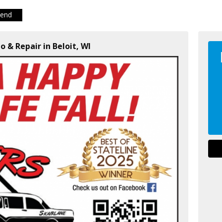
iend
o & Repair in Beloit, WI