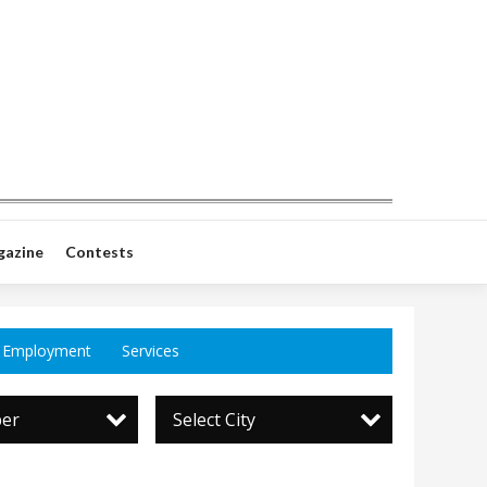
gazine
Contests
Employment
Services
per
Select City