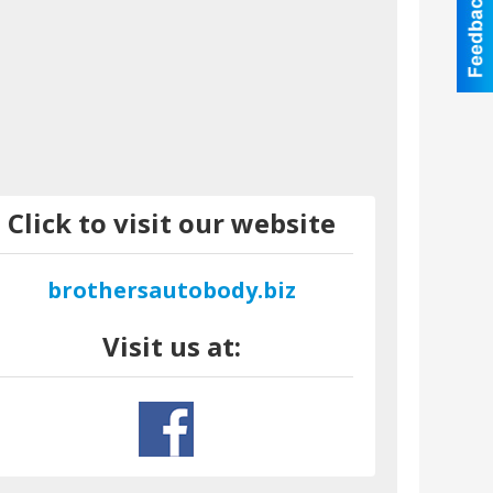
Click to visit our website
brothersautobody.biz
Visit us at: