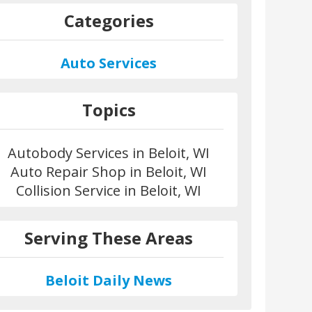
Categories
Auto Services
Topics
Autobody Services in Beloit, WI
Auto Repair Shop in Beloit, WI
Collision Service in Beloit, WI
Serving These Areas
Beloit Daily News