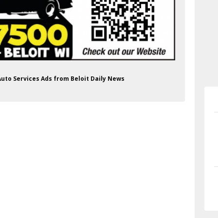
Auto Services Ads from Beloit Daily News