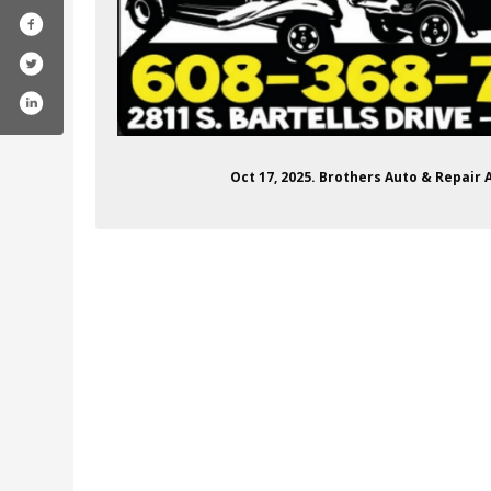
Oct 17, 2025. Brothers Auto & Repair 
brothersautobodyandrepair/