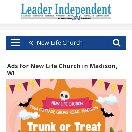
New Life Church
Ads for New Life Church in Madison,
WI