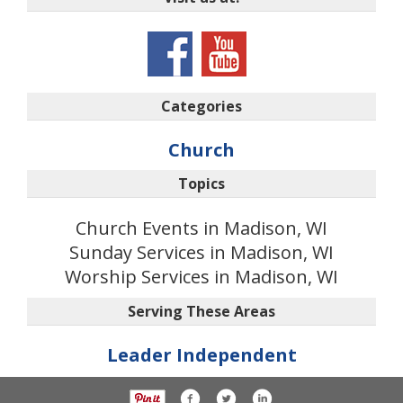
Categories
Church
Topics
Church Events in Madison, WI
Sunday Services in Madison, WI
Worship Services in Madison, WI
Serving These Areas
Leader Independent