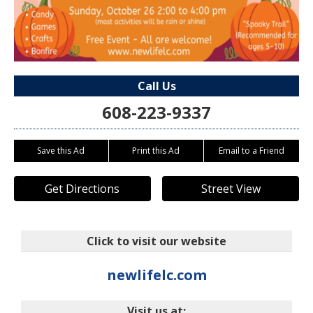
Call Us
608-223-9337
Save this Ad
Print this Ad
Email to a Friend
Get Directions
Street View
Click to visit our website
newlifelc.com
Visit us at: