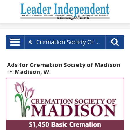
Cremation Society Of Madison
Ads for Cremation Society of Madison
in Madison, WI