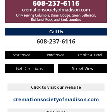
Call Us
608-237-6116
Save this Ad
Print this Ad
Email to a Friend
Get Directions
Street View
Click to visit our website
cremationsocietyofmadison.com