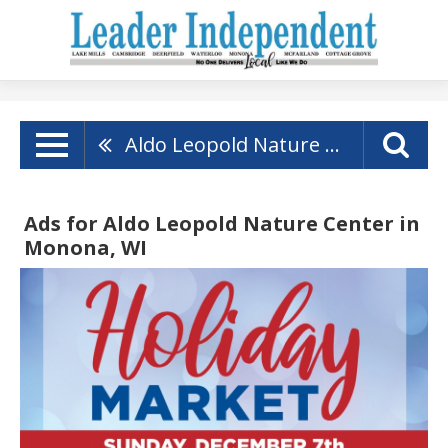
Aldo Leopold Nature Center
Ads for Aldo Leopold Nature Center in
Monona, WI