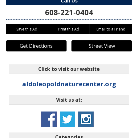
Call Us
608-221-0404
Save this Ad
Print this Ad
Email to a Friend
Get Directions
Street View
Click to visit our website
aldoleopoldnaturecenter.org
Visit us at:
Categories