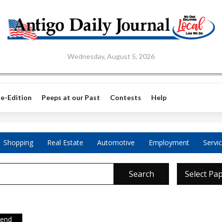
Wednesday, August 5, 2026
e-Edition
Peeps at our Past
Contests
Help
Shopping
Real Estate
Automotive
Employment
Servi
Search
Select Pa
iend