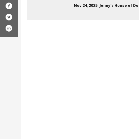
Nov 24, 2025. Jenny's House of Do
ofile.php?id=100024924922008