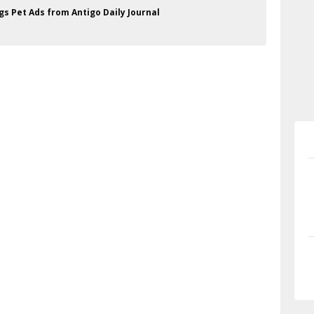
gs Pet Ads from Antigo Daily Journal