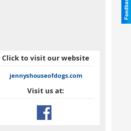
Click to visit our website
jennyshouseofdogs.com
Visit us at: