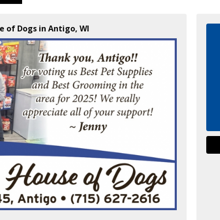
e of Dogs in Antigo, WI