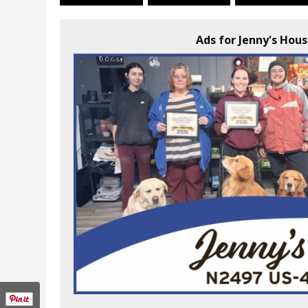
Ads for Jenny's Hous