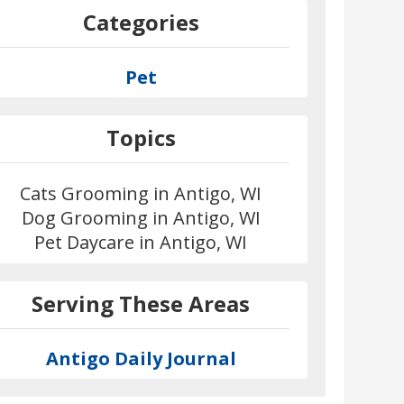
Categories
Pet
Topics
Cats Grooming in Antigo, WI
Dog Grooming in Antigo, WI
Pet Daycare in Antigo, WI
Serving These Areas
Antigo Daily Journal