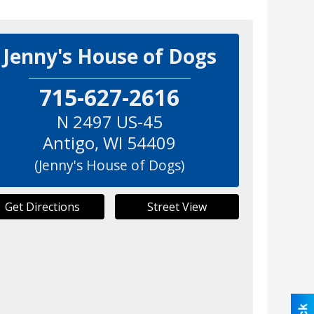
Jenny's House of Dogs
715-627-2616
N 2497 US-45
Antigo
,
WI
54409
(Jenny's House of Dogs)
Get Directions
Street View