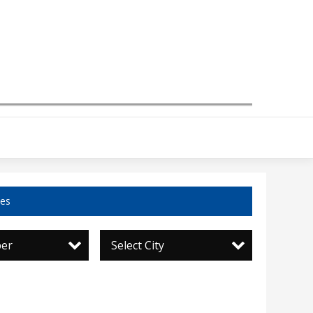
ces
per
Select City