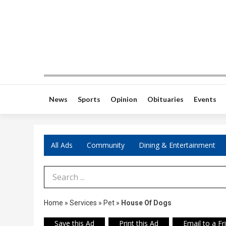
News
Sports
Opinion
Obituaries
Events
All Ads
Community
Dining & Entertainment
Search Term
Home
»
Services
»
Pet
»
House Of Dogs
Save this Ad
Print this Ad
Email to a Fr