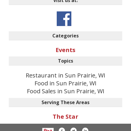
Visit us at:
Categories
Events
Topics
Restaurant in Sun Prairie, WI
Food in Sun Prairie, WI
Food Sales in Sun Prairie, WI
Serving These Areas
The Star