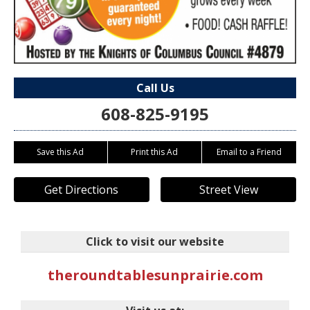
Call Us
608-825-9195
Save this Ad
Print this Ad
Email to a Friend
Get Directions
Street View
Click to visit our website
theroundtablesunprairie.com