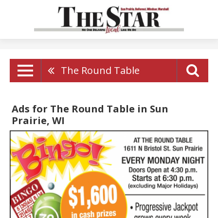
The Round Table
Ads for The Round Table in Sun
Prairie, WI