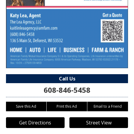
Call Us
608-846-5458
Save this Ad
Print this Ad
Email to a Friend
Get Directions
Street View