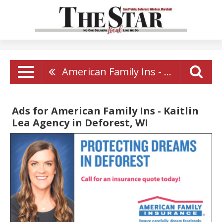
American Family Ins - Kaitlin Lea Agency
Ads for American Family Ins - Kaitlin
Lea Agency in Deforest, WI