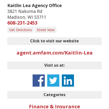
Kaitlin Lea Agency Office
3821 Nakoma Rd
Madison
,
WI
53711
608-231-2453
Get Directions
Street View
Click to visit our website
agent.amfam.com/Kaitlin-Lea
Visit us at:
Categories
Finance & Insurance