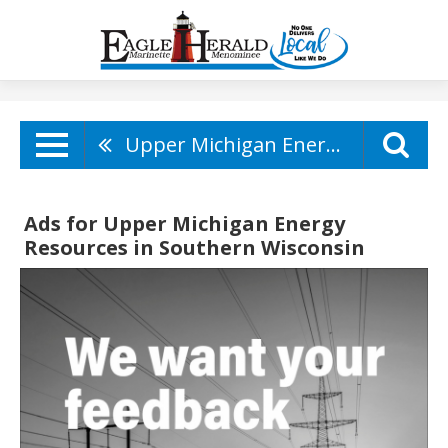
Upper Michigan Energy Resources
Ads for Upper Michigan Energy
Resources in Southern Wisconsin