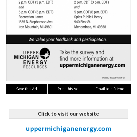
Save this Ad
Print this Ad
Email to a Friend
Click to visit our website
uppermichiganenergy.com