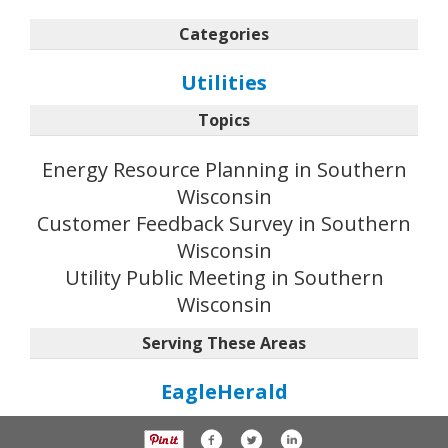
Categories
Utilities
Topics
Energy Resource Planning in Southern
Wisconsin
Customer Feedback Survey in Southern
Wisconsin
Utility Public Meeting in Southern
Wisconsin
Serving These Areas
EagleHerald