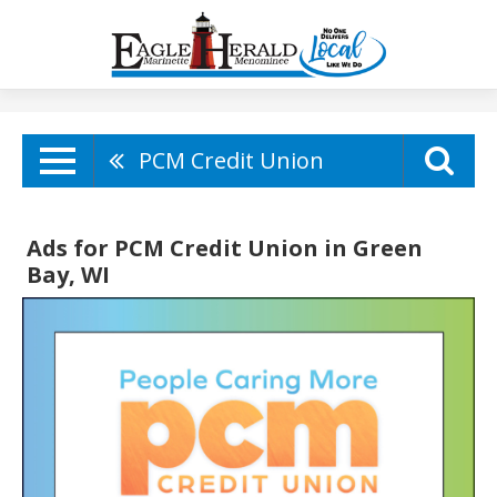
PCM Credit Union
Ads for PCM Credit Union in Green
Bay, WI