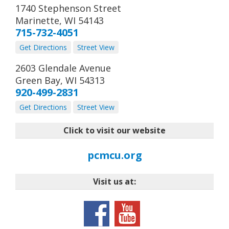
1740 Stephenson Street
Marinette
,
WI
54143
715-732-4051
Get Directions
Street View
2603 Glendale Avenue
Green Bay
,
WI
54313
920-499-2831
Get Directions
Street View
Click to visit our website
pcmcu.org
Visit us at: