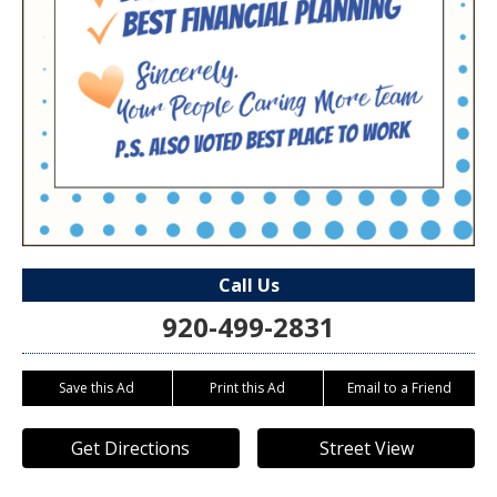
Call Us
920-499-2831
Save this Ad
Print this Ad
Email to a Friend
Get Directions
Street View