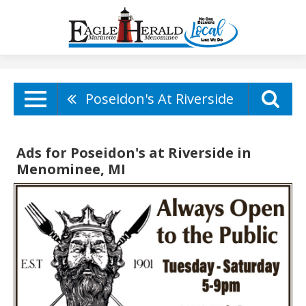
Poseidon's At Riverside
Ads for Poseidon's at Riverside in
Menominee, MI