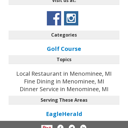
Visit us at:
Categories
Golf Course
Topics
Local Restaurant in Menominee, MI
Fine Dining in Menominee, MI
Dinner Service in Menominee, MI
Serving These Areas
EagleHerald