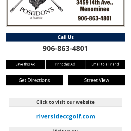
Call Us
906-863-4801
Save this Ad
Print this Ad
Email to a Friend
Get Directions
Street View
Click to visit our website
riversideccgolf.com