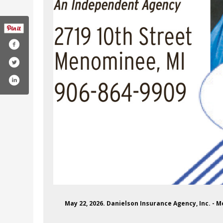
May 22, 2026. Danielson Insurance Agency, Inc. -