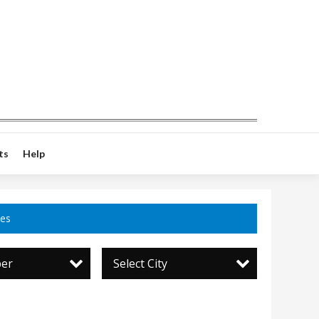
ts
Help
ces
per
Select City