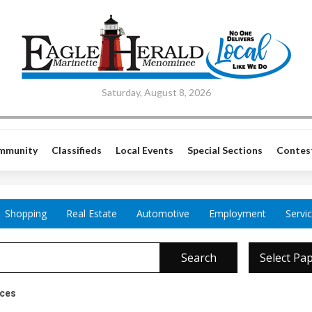
Saturday, August 8, 2026
mmunity
Classifieds
Local Events
Special Sections
Contes
Shopping
Real Estate
Automotive
Employment
Servi
Search
Select Pa
ices