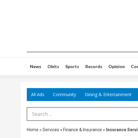
News
Obits
Sports
Records
Opinion
Co
All Ads
Community
Dining & Entertainment
Search Term
Home
»
Services
»
Finance & Insurance
»
Insurance Serv