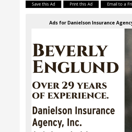
Save this Ad
Print this Ad
Email to a Fr
Ads for Danielson Insurance Agenc