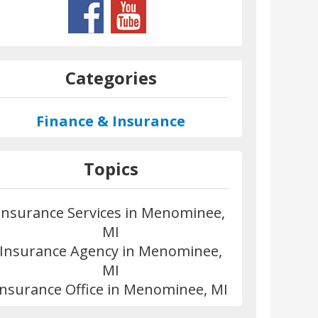
Categories
Finance & Insurance
Topics
Insurance Services in Menominee,
MI
Insurance Agency in Menominee,
MI
Insurance Office in Menominee, MI