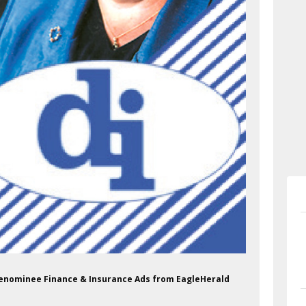
 Menominee Finance & Insurance Ads from EagleHerald