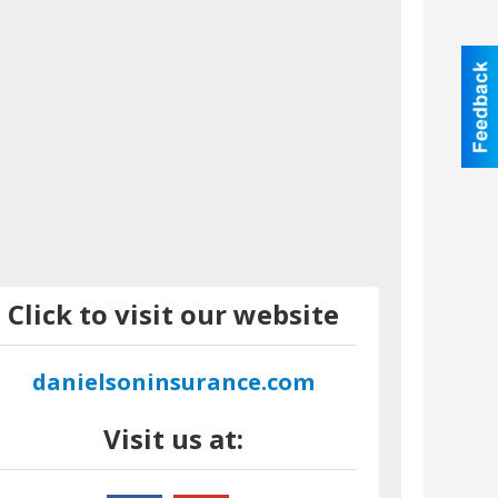
Click to visit our website
danielsoninsurance.com
Visit us at: