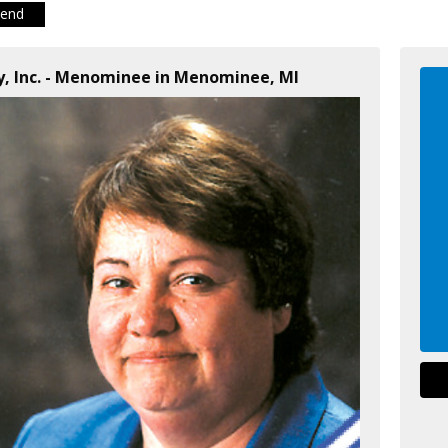
iend
y, Inc. - Menominee in Menominee, MI