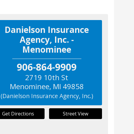
Danielson Insurance
Agency, Inc. -
Menominee
906-864-9909
2719 10th St
Menominee
,
MI
49858
(Danielson Insurance Agency, Inc.)
Get Directions
Street View